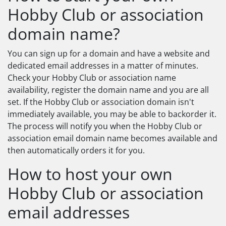
Hobby Club or association
domain name?
You can sign up for a domain and have a website and
dedicated email addresses in a matter of minutes.
Check your Hobby Club or association name
availability, register the domain name and you are all
set. If the Hobby Club or association domain isn't
immediately available, you may be able to backorder it.
The process will notify you when the Hobby Club or
association email domain name becomes available and
then automatically orders it for you.
How to host your own
Hobby Club or association
email addresses