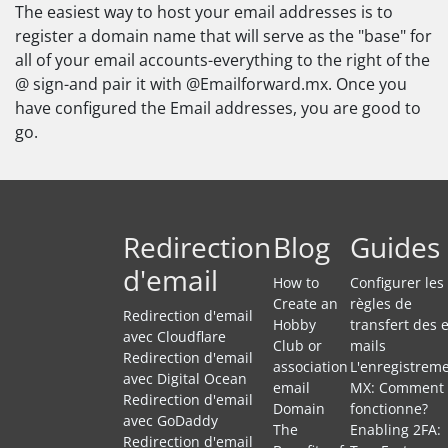
The easiest way to host your email addresses is to
register a domain name that will serve as the "base" for
all of your email accounts-everything to the right of the
@ sign-and pair it with @Emailforward.mx. Once you
have configured the Email addresses, you are good to
go.
Redirection
Blog
Guides
d'email
How to
Configurer les
Create an
règles de
Redirection d'email
Hobby
transfert des e
avec Cloudflare
Club or
mails
Redirection d'email
association
L'enregistrem
avec Digital Ocean
email
MX: Comment 
Redirection d'email
Domain
fonctionne?
avec GoDaddy
The
Enabling 2FA:
Redirection d'email