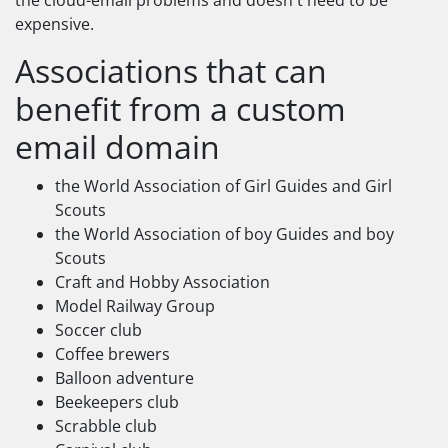
the cloud-email problems and doesn't need to be
expensive.
Associations that can
benefit from a custom
email domain
the World Association of Girl Guides and Girl
Scouts
the World Association of boy Guides and boy
Scouts
Craft and Hobby Association
Model Railway Group
Soccer club
Coffee brewers
Balloon adventure
Beekeepers club
Scrabble club