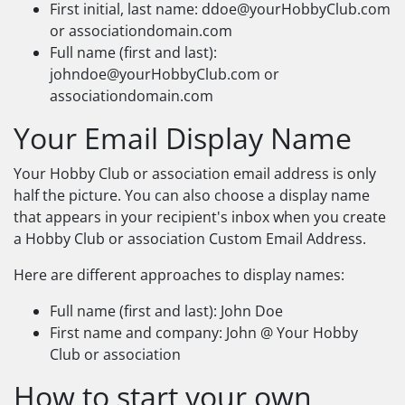
First initial, last name:
ddoe@yourHobbyClub.com
or associationdomain.com
Full name (first and last):
johndoe@yourHobbyClub.com
or
associationdomain.com
Your Email Display Name
Your Hobby Club or association email address is only
half the picture. You can also choose a display name
that appears in your recipient's inbox when you create
a Hobby Club or association Custom Email Address.
Here are different approaches to display names:
Full name (first and last): John Doe
First name and company: John @ Your Hobby
Club or association
How to start your own