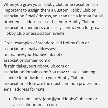
When you grow your Hobby Club or association, it is
important to assign them a Custom Hobby Club or
association Email Address, you can use a format for all
other email addresses so that your Hobby Club or
association members can easily contact you for great
Hobby Club or association events.
Great examples of standardized Hobby Club or
association email addresses:
firstname@yourHobbyClub.net
or
associationdomain.com or
first[initial]@yourHobbyClub.com or
associationdomain.com: You may create a naming
scheme for individual in your Hobby Club or
association . Here are the most common professional
email address formats:
First name only:
john@yourHobbyClub.com
or
associationdomain.com