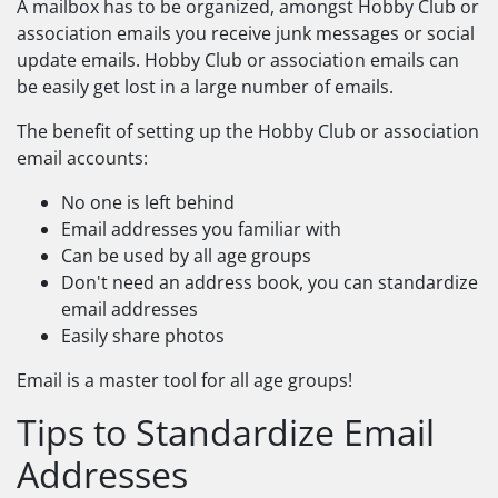
A mailbox has to be organized, amongst Hobby Club or
association emails you receive junk messages or social
update emails. Hobby Club or association emails can
be easily get lost in a large number of emails.
The benefit of setting up the Hobby Club or association
email accounts:
No one is left behind
Email addresses you familiar with
Can be used by all age groups
Don't need an address book, you can standardize
email addresses
Easily share photos
Email is a master tool for all age groups!
Tips to Standardize Email
Addresses