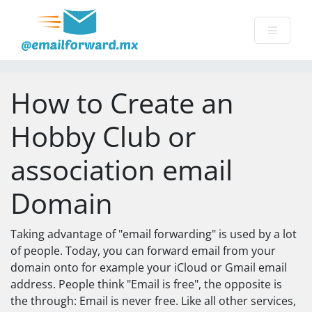
How to Create an
Hobby Club or
association email
Domain
Taking advantage of "email forwarding" is used by a lot
of people. Today, you can forward email from your
domain onto for example your iCloud or Gmail email
address. People think "Email is free", the opposite is
the through: Email is never free. Like all other services,