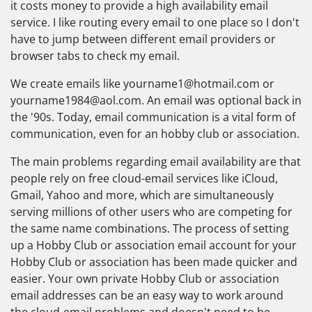
it costs money to provide a high availability email
service. I like routing every email to one place so I don't
have to jump between different email providers or
browser tabs to check my email.
We create emails like
yourname1@hotmail.com
or
yourname1984@aol.com
. An email was optional back in
the '90s. Today, email communication is a vital form of
communication, even for an hobby club or association.
The main problems regarding email availability are that
people rely on free cloud-email services like iCloud,
Gmail, Yahoo and more, which are simultaneously
serving millions of other users who are competing for
the same name combinations. The process of setting
up a Hobby Club or association email account for your
Hobby Club or association has been made quicker and
easier. Your own private Hobby Club or association
email addresses can be an easy way to work around