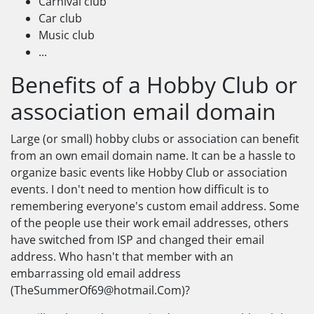
Carnival club
Car club
Music club
...
Benefits of a Hobby Club or
association email domain
Large (or small) hobby clubs or association can benefit
from an own email domain name. It can be a hassle to
organize basic events like Hobby Club or association
events. I don't need to mention how difficult is to
remembering everyone's custom email address. Some
of the people use their work email addresses, others
have switched from ISP and changed their email
address. Who hasn't that member with an
embarrassing old email address
(
TheSummerOf69@hotmail.Com
)?