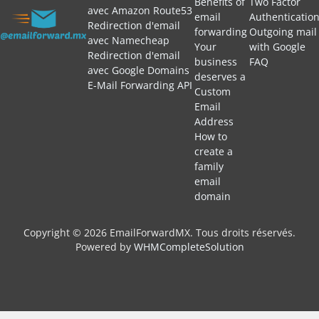
Benefits of
Two Factor
avec Amazon Route53
email
Authenticatio
Redirection d'email
forwarding
Outgoing mail
avec Namecheap
Your
with Google
Redirection d'email
business
FAQ
avec Google Domains
deserves a
E-Mail Forwarding API
Custom
Email
Address
How to
create a
family
email
domain
Copyright © 2026 EmailForwardMX. Tous droits réservés.
Powered by
WHMCompleteSolution