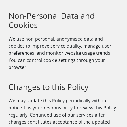
Non-Personal Data and
Cookies
We use non-personal, anonymised data and
cookies to improve service quality, manage user
preferences, and monitor website usage trends.
You can control cookie settings through your
browser.
Changes to this Policy
We may update this Policy periodically without
notice. It is your responsibility to review this Policy
regularly. Continued use of our services after
changes constitutes acceptance of the updated