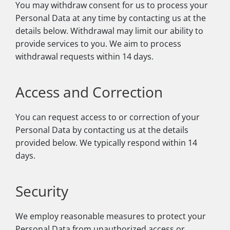
You may withdraw consent for us to process your
Personal Data at any time by contacting us at the
details below. Withdrawal may limit our ability to
provide services to you. We aim to process
withdrawal requests within 14 days.
Access and Correction
You can request access to or correction of your
Personal Data by contacting us at the details
provided below. We typically respond within 14
days.
Security
We employ reasonable measures to protect your
Personal Data from unauthorized access or