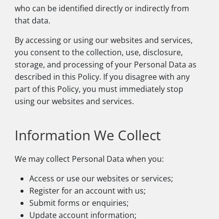
who can be identified directly or indirectly from
that data.
By accessing or using our websites and services,
you consent to the collection, use, disclosure,
storage, and processing of your Personal Data as
described in this Policy. If you disagree with any
part of this Policy, you must immediately stop
using our websites and services.
Information We Collect
We may collect Personal Data when you:
Access or use our websites or services;
Register for an account with us;
Submit forms or enquiries;
Update account information;