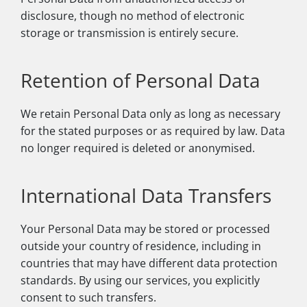
disclosure, though no method of electronic
storage or transmission is entirely secure.
Retention of Personal Data
We retain Personal Data only as long as necessary
for the stated purposes or as required by law. Data
no longer required is deleted or anonymised.
International Data Transfers
Your Personal Data may be stored or processed
outside your country of residence, including in
countries that may have different data protection
standards. By using our services, you explicitly
consent to such transfers.