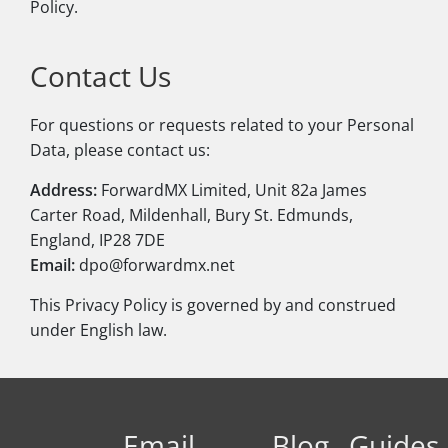
Policy.
Contact Us
For questions or requests related to your Personal
Data, please contact us:
Address:
ForwardMX Limited, Unit 82a James
Carter Road, Mildenhall, Bury St. Edmunds,
England, IP28 7DE
Email:
dpo@forwardmx.net
This Privacy Policy is governed by and construed
under English law.
Email
Blog
Guides