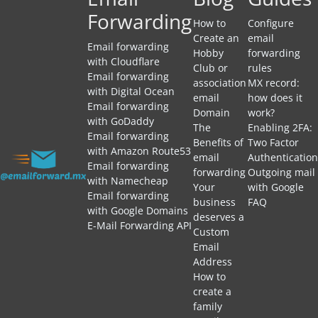
Forwarding
How to
Configure
Create an
email
Email forwarding
Hobby
forwarding
with Cloudflare
Club or
rules
Email forwarding
association
MX record:
with Digital Ocean
email
how does it
Email forwarding
Domain
work?
with GoDaddy
The
Enabling 2FA:
Email forwarding
Benefits of
Two Factor
with Amazon Route53
email
Authentication
Email forwarding
forwarding
Outgoing mail
with Namecheap
Your
with Google
Email forwarding
business
FAQ
with Google Domains
deserves a
E-Mail Forwarding API
Custom
Email
Address
How to
create a
family