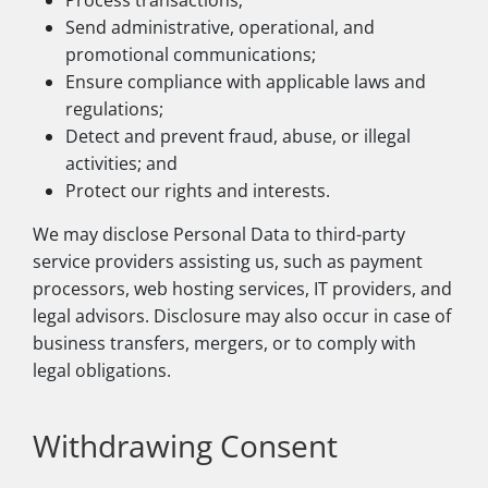
Process transactions;
Send administrative, operational, and
promotional communications;
Ensure compliance with applicable laws and
regulations;
Detect and prevent fraud, abuse, or illegal
activities; and
Protect our rights and interests.
We may disclose Personal Data to third-party
service providers assisting us, such as payment
processors, web hosting services, IT providers, and
legal advisors. Disclosure may also occur in case of
business transfers, mergers, or to comply with
legal obligations.
Withdrawing Consent