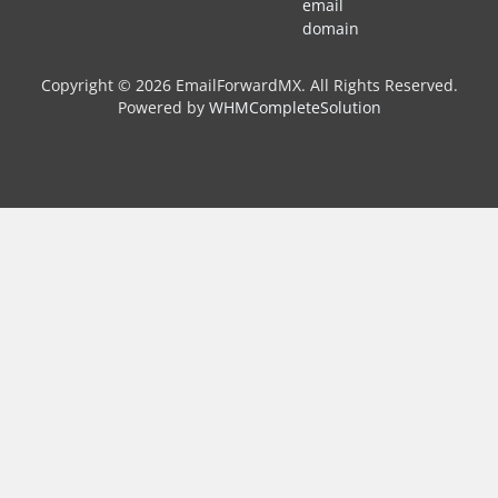
email
domain
Copyright © 2026 EmailForwardMX. All Rights Reserved.
Powered by
WHMCompleteSolution