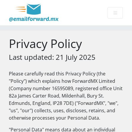
Privacy Policy
Last updated: 21 July 2025
Please carefully read this Privacy Policy (the
"Policy") which explains how ForwardMX Limited
(Company number 16595089, registered office Unit
82a James Carter Road, Mildenhall, Bury St.
Edmunds, England, IP28 7DE) ("ForwardMX", "we",
"us", "our") collects, uses, discloses, retains, and
otherwise processes your Personal Data.
"Personal Data" means data about an individual