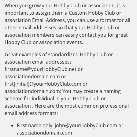
When you grow your Hobby Club or association, it is
important to assign them a Custom Hobby Club or
association Email Address, you can use a format for all
other email addresses so that your Hobby Club or
association members can easily contact you for great
Hobby Club or association events.
Great examples of standardized Hobby Club or
association email addresses:
firstname@yourHobbyClub.net
or
associationdomain.com or
first[initial]@yourHobbyClub.com or
associationdomain.com: You may create a naming
scheme for individual in your Hobby Club or
association . Here are the most common professional
email address formats:
First name only:
john@yourHobbyClub.com
or
associationdomain.com