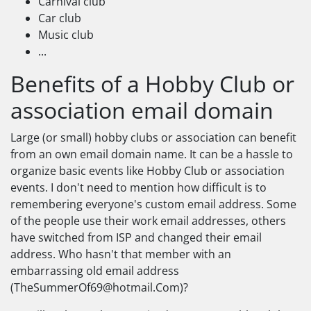
Carnival club
Car club
Music club
...
Benefits of a Hobby Club or
association email domain
Large (or small) hobby clubs or association can benefit
from an own email domain name. It can be a hassle to
organize basic events like Hobby Club or association
events. I don't need to mention how difficult is to
remembering everyone's custom email address. Some
of the people use their work email addresses, others
have switched from ISP and changed their email
address. Who hasn't that member with an
embarrassing old email address
(
TheSummerOf69@hotmail.Com
)?