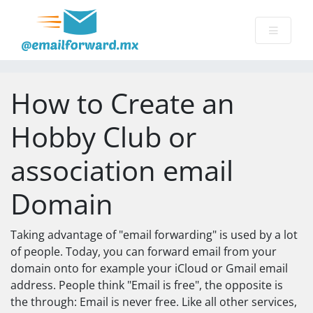
How to Create an
Hobby Club or
association email
Domain
Taking advantage of "email forwarding" is used by a lot
of people. Today, you can forward email from your
domain onto for example your iCloud or Gmail email
address. People think "Email is free", the opposite is
the through: Email is never free. Like all other services,