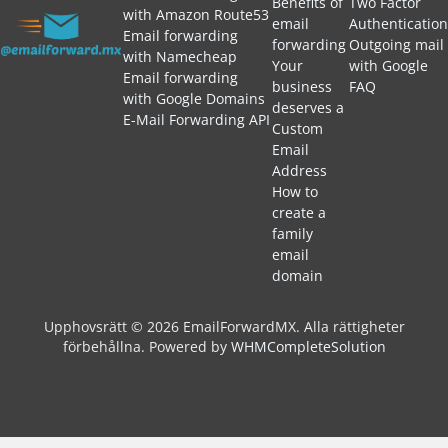
Benefits of
Two Factor
with Amazon Route53
email
Authentication
Email forwarding
forwarding
Outgoing mail
with Namecheap
Your
with Google
Email forwarding
business
FAQ
with Google Domains
deserves a
E-Mail Forwarding API
Custom
Email
Address
How to
create a
family
email
domain
Upphovsrätt © 2026 EmailForwardMX. Alla rättigheter
förbehållna.
Powered by
WHMCompleteSolution