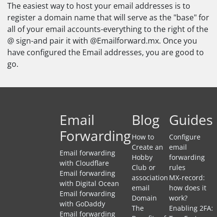
The easiest way to host your email addresses is to
register a domain name that will serve as the "base" for
all of your email accounts-everything to the right of the
@ sign-and pair it with @Emailforward.mx. Once you
have configured the Email addresses, you are good to
go.
Email
Blog
Guides
Forwarding
How to
Configure
Create an
email
Email forwarding
Hobby
forwarding
with Cloudflare
Club or
rules
Email forwarding
association
MX-record:
with Digital Ocean
email
how does it
Email forwarding
Domain
work?
with GoDaddy
The
Enabling 2FA:
Email forwarding