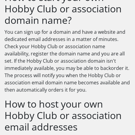
Hobby Club or association
domain name?
You can sign up for a domain and have a website and
dedicated email addresses in a matter of minutes.
Check your Hobby Club or association name
availability, register the domain name and you are all
set. If the Hobby Club or association domain isn't
immediately available, you may be able to backorder it.
The process will notify you when the Hobby Club or
association email domain name becomes available and
then automatically orders it for you.
How to host your own
Hobby Club or association
email addresses