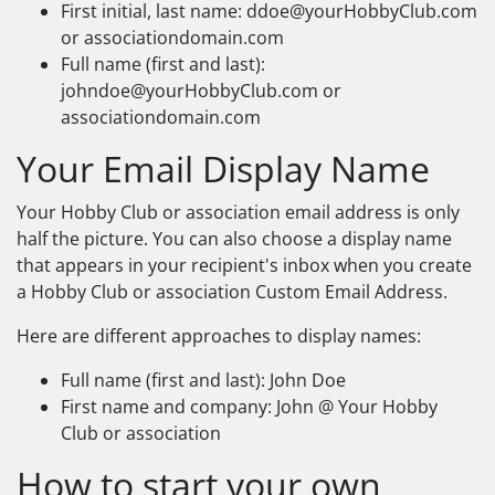
First initial, last name:
ddoe@yourHobbyClub.com
or associationdomain.com
Full name (first and last):
johndoe@yourHobbyClub.com
or
associationdomain.com
Your Email Display Name
Your Hobby Club or association email address is only
half the picture. You can also choose a display name
that appears in your recipient's inbox when you create
a Hobby Club or association Custom Email Address.
Here are different approaches to display names:
Full name (first and last): John Doe
First name and company: John @ Your Hobby
Club or association
How to start your own