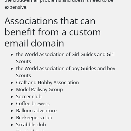
the cloud-email problems and doesn't need to be
expensive.
Associations that can
benefit from a custom
email domain
the World Association of Girl Guides and Girl
Scouts
the World Association of boy Guides and boy
Scouts
Craft and Hobby Association
Model Railway Group
Soccer club
Coffee brewers
Balloon adventure
Beekeepers club
Scrabble club