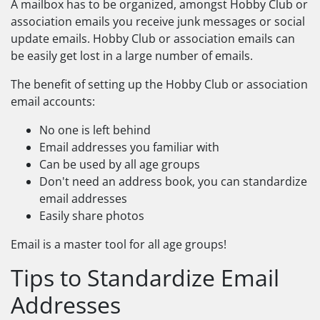
A mailbox has to be organized, amongst Hobby Club or
association emails you receive junk messages or social
update emails. Hobby Club or association emails can
be easily get lost in a large number of emails.
The benefit of setting up the Hobby Club or association
email accounts:
No one is left behind
Email addresses you familiar with
Can be used by all age groups
Don't need an address book, you can standardize
email addresses
Easily share photos
Email is a master tool for all age groups!
Tips to Standardize Email
Addresses