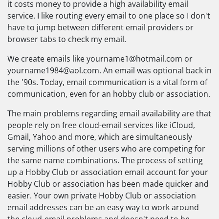
it costs money to provide a high availability email
service. I like routing every email to one place so I don't
have to jump between different email providers or
browser tabs to check my email.
We create emails like
yourname1@hotmail.com
or
yourname1984@aol.com
. An email was optional back in
the '90s. Today, email communication is a vital form of
communication, even for an hobby club or association.
The main problems regarding email availability are that
people rely on free cloud-email services like iCloud,
Gmail, Yahoo and more, which are simultaneously
serving millions of other users who are competing for
the same name combinations. The process of setting
up a Hobby Club or association email account for your
Hobby Club or association has been made quicker and
easier. Your own private Hobby Club or association
email addresses can be an easy way to work around