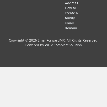
Address
How to
create a
family
email
domain
Copyright © 2026 EmailForwardMX. All Rights Reserved.
Powered by
WHMCompleteSolution