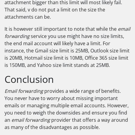
attachment bigger than this limit will most likely fail.
That said, v do not put a limit on the size the
attachments can be.
It is however still important to note that while the
email
forwarding
service you use might have no size limits,
the end mail account will likely have a limit. For
instance, the Gmail size limit is 25MB, Outlook size limit
is 20MB, Hotmail size limit is 10MB, Office 365 size limit
is 150MB, and Yahoo size limit stands at 25MB.
Conclusion
Email forwarding
provides a wide range of benefits.
You never have to worry about missing important
emails or managing multiple email accounts. However,
you need to weigh the downsides and ensure you find
an
email forwarding
provider that offers a way around
as many of the disadvantages as possible.