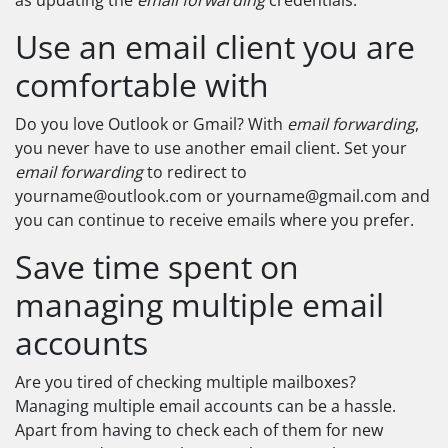
as updating the
email forwarding
credentials.
Use an email client you are
comfortable with
Do you love Outlook or Gmail? With
email forwarding
,
you never have to use another email client. Set your
email forwarding
to redirect to
yourname@outlook.com
or
yourname@gmail.com
and
you can continue to receive emails where you prefer.
Save time spent on
managing multiple email
accounts
Are you tired of checking multiple mailboxes?
Managing multiple email accounts can be a hassle.
Apart from having to check each of them for new