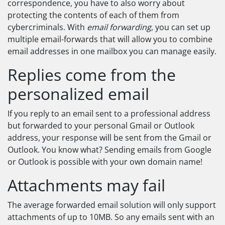
correspondence, you have to also worry about
protecting the contents of each of them from
cybercriminals. With
email forwarding
, you can set up
multiple email-forwards that will allow you to combine
email addresses in one mailbox you can manage easily.
Replies come from the
personalized email
If you reply to an email sent to a professional address
but forwarded to your personal Gmail or Outlook
address, your response will be sent from the Gmail or
Outlook. You know what? Sending emails from Google
or Outlook is possible with your own domain name!
Attachments may fail
The average forwarded email solution will only support
attachments of up to 10MB. So any emails sent with an