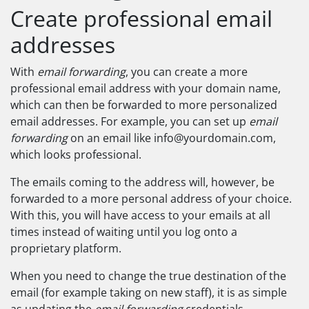
Create professional email
addresses
With
email forwarding
, you can create a more
professional email address with your domain name,
which can then be forwarded to more personalized
email addresses. For example, you can set up
email
forwarding
on an email like
info@yourdomain.com
,
which looks professional.
The emails coming to the address will, however, be
forwarded to a more personal address of your choice.
With this, you will have access to your emails at all
times instead of waiting until you log onto a
proprietary platform.
When you need to change the true destination of the
email (for example taking on new staff), it is as simple