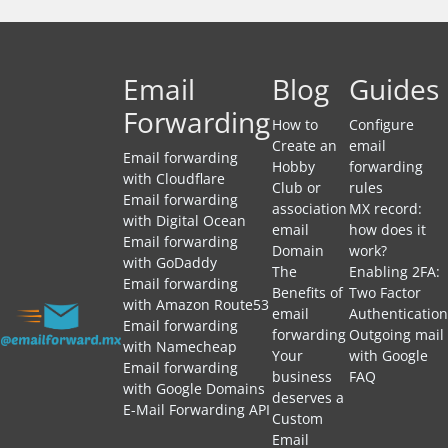
Email
Blog
Guides
Forwarding
How to
Configure
Create an
email
Email forwarding
Hobby
forwarding
with Cloudflare
Club or
rules
Email forwarding
association
MX record:
with Digital Ocean
email
how does it
Email forwarding
Domain
work?
with GoDaddy
The
Enabling 2FA:
Email forwarding
Benefits of
Two Factor
with Amazon Route53
email
Authentication
Email forwarding
forwarding
Outgoing mail
with Namecheap
Your
with Google
Email forwarding
business
FAQ
with Google Domains
deserves a
E-Mail Forwarding API
Custom
Email