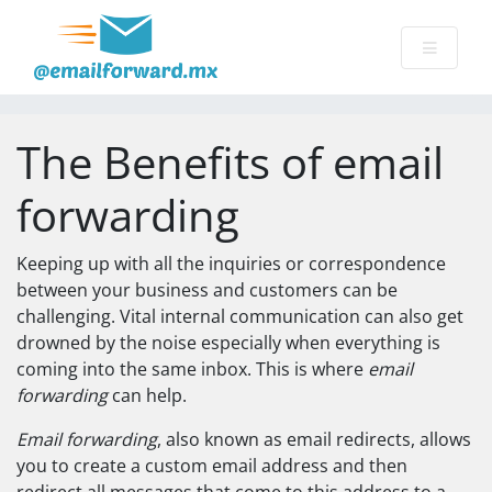
The Benefits of email
forwarding
Keeping up with all the inquiries or correspondence
between your business and customers can be
challenging. Vital internal communication can also get
drowned by the noise especially when everything is
coming into the same inbox. This is where
email
forwarding
can help.
Email forwarding
, also known as email redirects, allows
you to create a custom email address and then