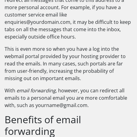
redirect all messages that come to this address to a
more personal account. For example, if you have a
customer service email like
enquiries@yourdomain.com
, it may be difficult to keep
tabs on all the messages that come into the inbox,
especially outside office hours.
This is even more so when you have a log into the
webmail portal provided by your hosting provider to
read the emails. In many cases, such portals are far
from user-friendly, increasing the probability of
missing out on important emails.
With
email forwarding
, however, you can redirect all
emails to a personal email you are more comfortable
with, such as
yourname@gmail.com
.
Benefits of email
forwarding