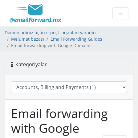
Domen adınız üçün e-poçt ləqəbləri yaradın
Məlumat bazası
Email Forwarding Guides
Email forwarding with Google Domains
Kateqoriyalar
Email forwarding
with Google