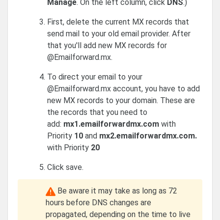
Manage
. On the left column, click
DNS
.
)
First, delete the current MX records that
send mail to your old email provider. After
that you'll add new MX records for
@Emailforward.mx.
To direct your email to your
@Emailforward.mx account, you have to add
new MX records to your domain. These are
the records that you need to
add:
mx1.emailforwardmx.com
with
Priority
10
and
mx2.emailforwardmx.com.
with Priority
20
Click save.
Be aware it may take as long as 72
hours before DNS changes are
propagated, depending on the time to live