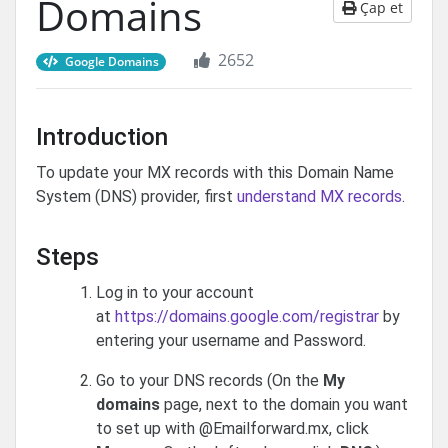
Domains
Çap et
2652
Google Domains
Introduction
To update your MX records with this Domain Name
System (DNS) provider, first
understand MX records
.
Steps
Log in to your account
at
https://domains.google.com/registrar
by
entering your username and Password.
Go to your DNS records (On the
My
domains
page, next to the domain you want
to set up with @Emailforward.mx, click