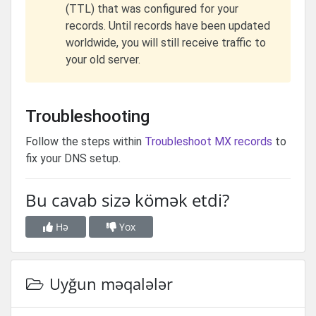
(TTL) that was configured for your
records. Until records have been updated
worldwide, you will still receive traffic to
your old server.
Troubleshooting
Follow the steps within
Troubleshoot MX records
to
fix your DNS setup.
Bu cavab sizə kömək etdi?
Hə
Yox
Uyğun məqalələr