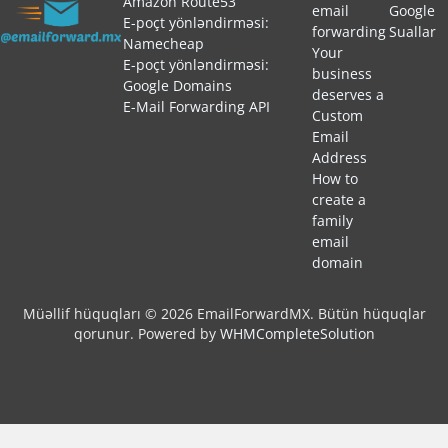
Amazon Route53
email
Google
E-poçt yönləndirməsi:
forwarding
Suallar
Namecheap
Your
E-poçt yönləndirməsi:
business
Google Domains
deserves a
E-Mail Forwarding API
Custom
Email
Address
How to
create a
family
email
domain
Müəllif hüquqları © 2026 EmailForwardMX. Bütün hüquqlar
qorunur.
Powered by
WHMCompleteSolution