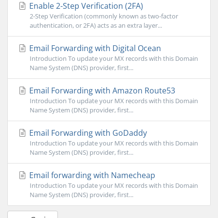
Enable 2-Step Verification (2FA)
2-Step Verification (commonly known as two-factor
authentication, or 2FA) acts as an extra layer...
Email Forwarding with Digital Ocean
Introduction To update your MX records with this Domain
Name System (DNS) provider, first...
Email Forwarding with Amazon Route53
Introduction To update your MX records with this Domain
Name System (DNS) provider, first...
Email Forwarding with GoDaddy
Introduction To update your MX records with this Domain
Name System (DNS) provider, first...
Email forwarding with Namecheap
Introduction To update your MX records with this Domain
Name System (DNS) provider, first...