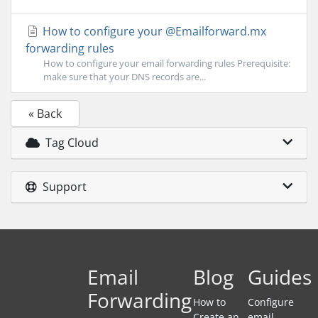
How to configure your @Emailforward.mx
forwarding rules
How to configure your email forwarding rules Prerequisite:
make sure that your DNS records are...
« Back
Tag Cloud
Support
Email
Blog
Guides
Forwarding
How to
Configure
Create an
email