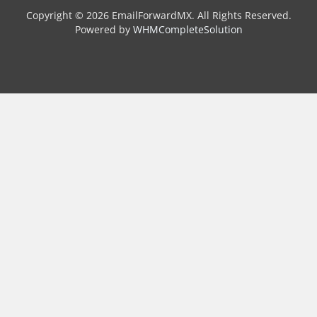
Copyright © 2026 EmailForwardMX. All Rights Reserved.
Powered by
WHMCompleteSolution