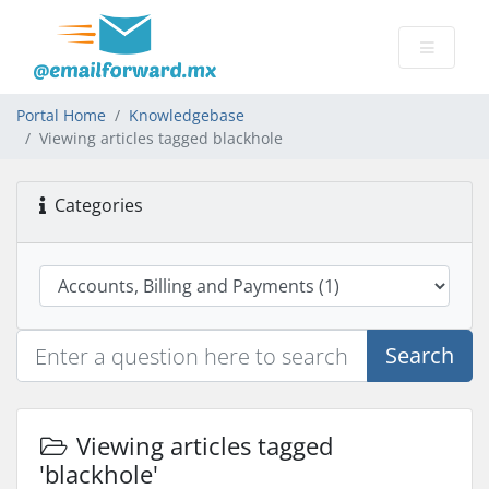
Portal Home
Knowledgebase
Viewing articles tagged blackhole
Categories
Search
Viewing articles tagged
'blackhole'