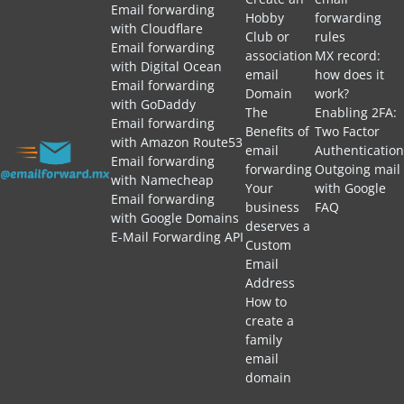
Email forwarding
Hobby
forwarding
with Cloudflare
Club or
rules
Email forwarding
association
MX record:
with Digital Ocean
email
how does it
Email forwarding
Domain
work?
with GoDaddy
The
Enabling 2FA:
Email forwarding
Benefits of
Two Factor
with Amazon Route53
email
Authentication
Email forwarding
forwarding
Outgoing mail
with Namecheap
Your
with Google
Email forwarding
business
FAQ
with Google Domains
deserves a
E-Mail Forwarding API
Custom
Email
Address
How to
create a
family
email
domain