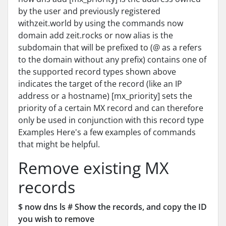
by the user and previously registered
withzeit.world by using the commands now
domain add zeit.rocks or now alias is the
subdomain that will be prefixed to (@ as a refers
to the domain without any prefix) contains one of
the supported record types shown above
indicates the target of the record (like an IP
address or a hostname) [mx_priority] sets the
priority of a certain MX record and can therefore
only be used in conjunction with this record type
Examples Here's a few examples of commands
that might be helpful.
Remove existing MX
records
$ now dns ls # Show the records, and copy the ID
you wish to remove