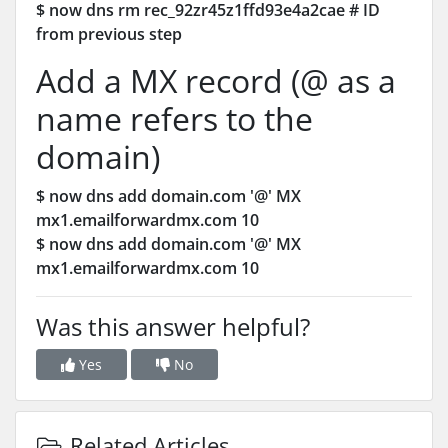
$ now dns rm rec_92zr45z1ffd93e4a2cae # ID
from previous step
Add a MX record (@ as a
name refers to the
domain)
$ now dns add domain.com '@' MX
mx1.emailforwardmx.com 10
$ now dns add domain.com '@' MX
mx1.emailforwardmx.com 10
Was this answer helpful?
Yes
No
Related Articles