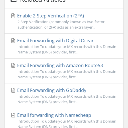
Enable 2-Step Verification (2FA)
2-Step Verification (commonly known as two-factor
authentication, or 2FA) acts as an extra layer...
Email Forwarding with Digital Ocean
Introduction To update your MX records with this Domain
Name System (DNS) provider, first...
Email Forwarding with Amazon Route53
Introduction To update your MX records with this Domain
Name System (DNS) provider, first...
Email Forwarding with GoDaddy
Introduction To update your MX records with this Domain
Name System (DNS) provider, first...
Email forwarding with Namecheap
Introduction To update your MX records with this Domain
Name System (DNS) provider, first...