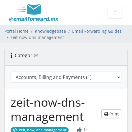
Portal Home
Knowledgebase
Email Forwarding Guides
zeit-now-dns-management
Categories
zeit-now-dns-
management
Print
0
zeit, now, dns-management