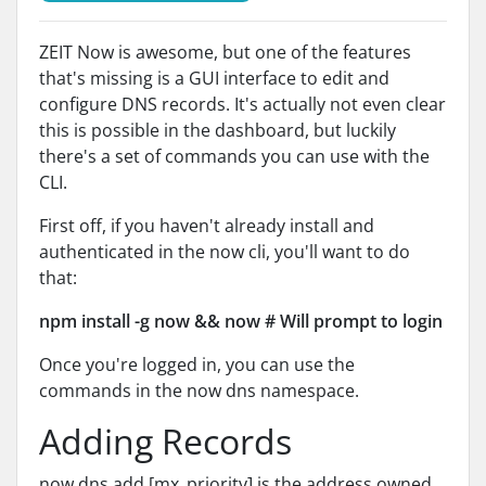
ZEIT Now is awesome, but one of the features
that's missing is a GUI interface to edit and
configure DNS records. It's actually not even clear
this is possible in the dashboard, but luckily
there's a set of commands you can use with the
CLI.
First off, if you haven't already install and
authenticated in the now cli, you'll want to do
that:
npm install -g now && now # Will prompt to login
Once you're logged in, you can use the
commands in the now dns namespace.
Adding Records
now dns add [mx_priority] is the address owned