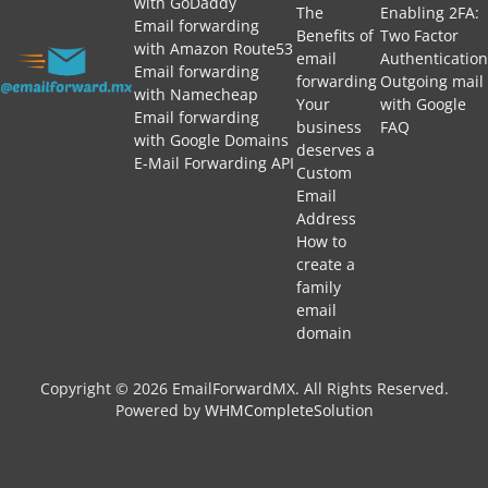
with GoDaddy
The
Enabling 2FA:
Email forwarding
Benefits of
Two Factor
with Amazon Route53
email
Authentication
Email forwarding
forwarding
Outgoing mail
with Namecheap
Your
with Google
Email forwarding
business
FAQ
with Google Domains
deserves a
E-Mail Forwarding API
Custom
Email
Address
How to
create a
family
email
domain
Copyright © 2026 EmailForwardMX. All Rights Reserved.
Powered by
WHMCompleteSolution