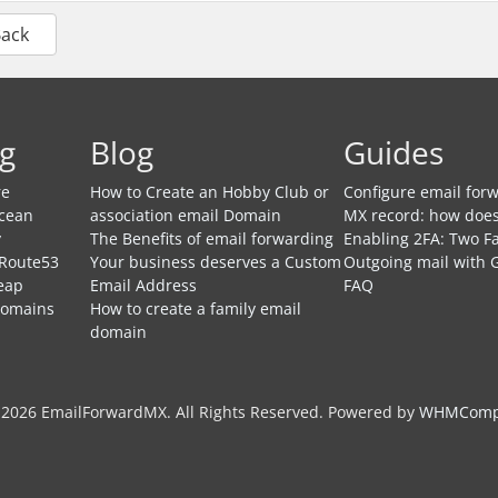
Back
g
Blog
Guides
re
How to Create an Hobby Club or
Configure email forw
Ocean
association email Domain
MX record: how does
y
The Benefits of email forwarding
Enabling 2FA: Two Fa
 Route53
Your business deserves a Custom
Outgoing mail with 
eap
Email Address
FAQ
Domains
How to create a family email
domain
 2026 EmailForwardMX. All Rights Reserved.
Powered by
WHMCompl