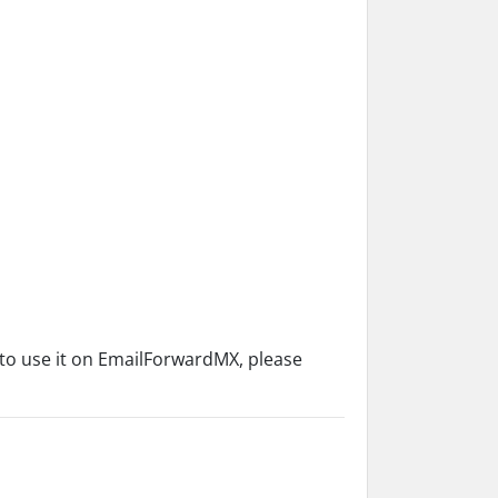
 to use it on EmailForwardMX, please