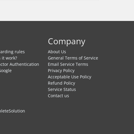
Company
arding rules
About Us
 it work?
General Terms of Service
ctor Authentication
Email Service Terms
Google
Privacy Policy
Acceptable Use Policy
Refund Policy
Service Status
Contact us
eteSolution