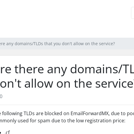
ere any domains/TLDs that you don't allow on the service?
re there any domains/T
on't allow on the service
0
 following TLDs are blocked on EmailForwardMX, due to poor
monly used for spam due to the low registration price:
.cf