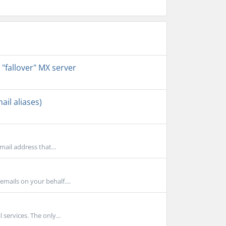
 "fallover" MX server
il aliases)
mail address that...
mails on your behalf....
 services. The only...