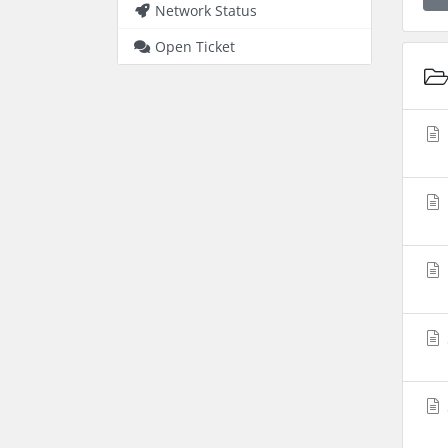
Network Status
Open Ticket