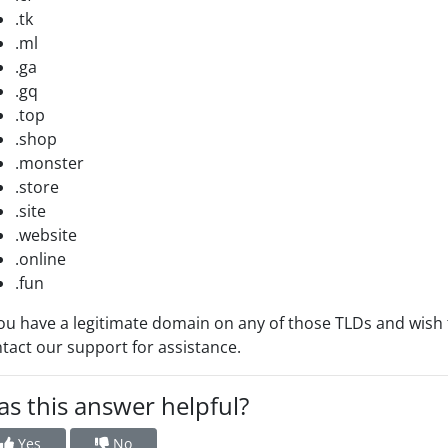
.tk
.ml
.ga
.gq
.top
.shop
.monster
.store
.site
.website
.online
.fun
you have a legitimate domain on any of those TLDs and wish
tact our support for assistance.
s this answer helpful?
Yes
No