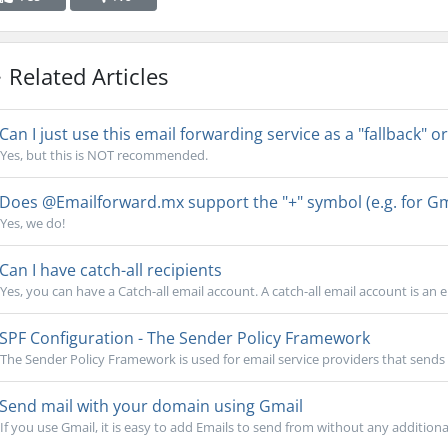
Related Articles
Can I just use this email forwarding service as a "fallback" or
Yes, but this is NOT recommended.
Does @Emailforward.mx support the "+" symbol (e.g. for Gma
Yes, we do!
Can I have catch-all recipients
Yes, you can have a Catch-all email account. A catch-all email account is an e
SPF Configuration - The Sender Policy Framework
The Sender Policy Framework is used for email service providers that sends e
Send mail with your domain using Gmail
If you use Gmail, it is easy to add Emails to send from without any additional