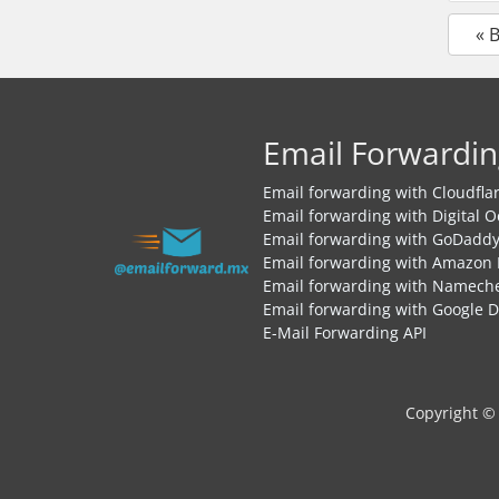
« 
Email Forwardin
Email forwarding with Cloudfla
Email forwarding with Digital 
Email forwarding with GoDadd
Email forwarding with Amazon
Email forwarding with Namech
Email forwarding with Google 
E-Mail Forwarding API
Copyright ©