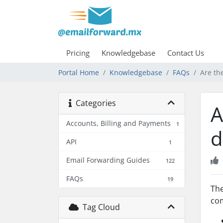
Pricing
Knowledgebase
Contact Us
Portal Home
Knowledgebase
FAQs
Are th
Categories
A
Accounts, Billing and Payments
1
d
API
1
Email Forwarding Guides
122
FAQs
19
The
com
Tag Cloud