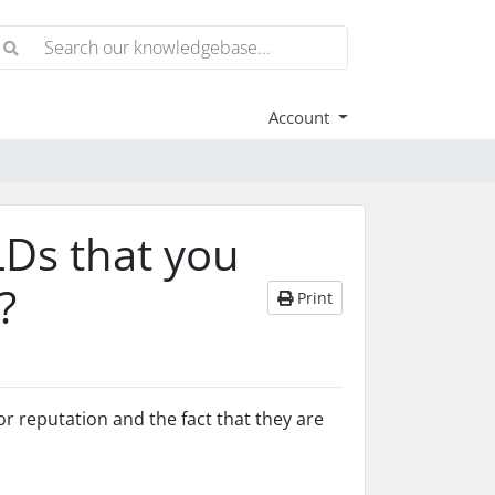
Account
LDs that you
?
Print
 reputation and the fact that they are