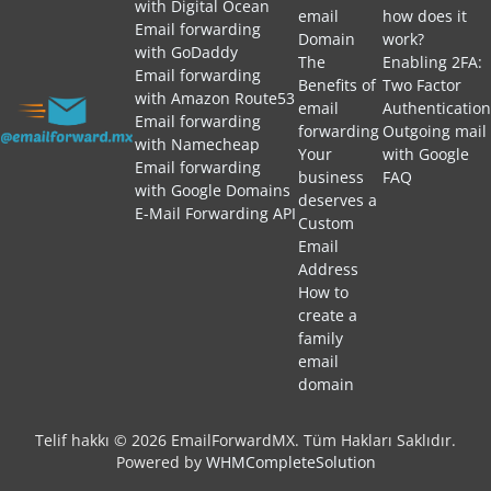
with Digital Ocean
email
how does it
Email forwarding
Domain
work?
with GoDaddy
The
Enabling 2FA:
Email forwarding
Benefits of
Two Factor
with Amazon Route53
email
Authentication
Email forwarding
forwarding
Outgoing mail
with Namecheap
Your
with Google
Email forwarding
business
FAQ
with Google Domains
deserves a
E-Mail Forwarding API
Custom
Email
Address
How to
create a
family
email
domain
Telif hakkı © 2026 EmailForwardMX. Tüm Hakları Saklıdır.
Powered by
WHMCompleteSolution