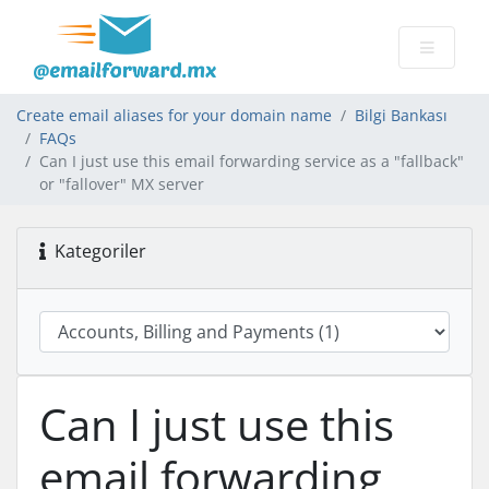
Create email aliases for your domain name
Bilgi Bankası
FAQs
Can I just use this email forwarding service as a "fallback"
or "fallover" MX server
Kategoriler
Can I just use this
email forwarding