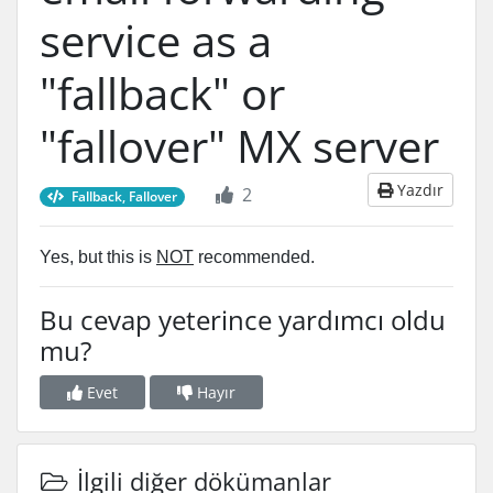
service as a
"fallback" or
"fallover" MX server
Yazdır
2
Fallback, Fallover
Yes, but this is
NOT
recommended.
Bu cevap yeterince yardımcı oldu
mu?
Evet
Hayır
İlgili diğer dökümanlar