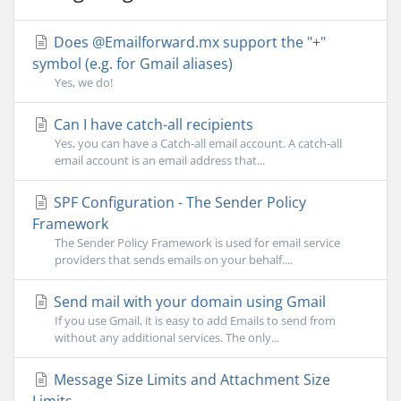
Does @Emailforward.mx support the "+"
symbol (e.g. for Gmail aliases)
Yes, we do!
Can I have catch-all recipients
Yes, you can have a Catch-all email account. A catch-all
email account is an email address that...
SPF Configuration - The Sender Policy
Framework
The Sender Policy Framework is used for email service
providers that sends emails on your behalf....
Send mail with your domain using Gmail
If you use Gmail, it is easy to add Emails to send from
without any additional services. The only...
Message Size Limits and Attachment Size