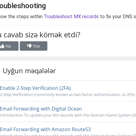
oubleshooting
low the steps within
Troubleshoot MX records
to fix your DNS s
 cavab sizə kömək etdi?
Hə
Yox
Uyğun məqalələr
Enable 2-Step Verification (2FA)
2-Step Verification (commonly known as two-factor authentication, or 2FA) ac
Email Forwarding with Digital Ocean
Introduction To update your MX records with this Domain Name System (DNS)
Email Forwarding with Amazon Route53
Introduction To update your MX records with this Domain Name System (DNS)