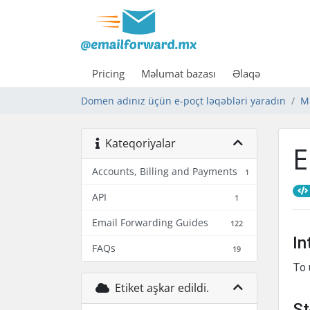
Pricing
Məlumat bazası
Əlaqə
Domen adınız üçün e-poçt ləqəbləri yaradın
M
Kateqoriyalar
E
Accounts, Billing and Payments
1
API
1
Email Forwarding Guides
122
In
FAQs
19
To 
Etiket aşkar edildi.
S