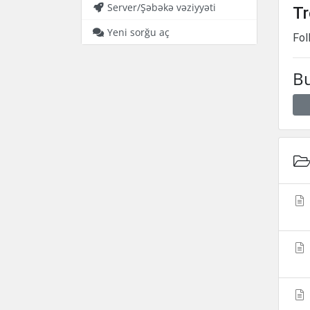
Server/Şəbəkə vəziyyəti
Tr
Yeni sorğu aç
Fol
Bu