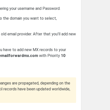
ering your username and Password.
o the domain you want to select,
old email provider. After that you'll add new
ou have to add new MX records to your
emailforwardmx.com
with Priority
10
hanges are propagated, depending on the
ntil records have been updated worldwide,