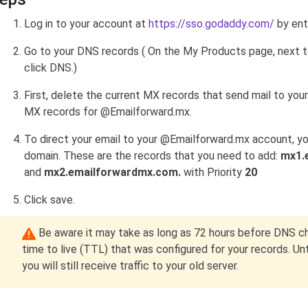
Log in to your account at
https://sso.godaddy.com/
by ent
Go to your DNS records (
On the My Products page, next t
click
DNS
.
)
First, delete the current MX records that send mail to your 
MX records for @Emailforward.mx.
To direct your email to your @Emailforward.mx account, y
domain. These are the records that you need to add:
mx1.
and
mx2.emailforwardmx.com.
with Priority
20
Click save.
Be aware it may take as long as 72 hours before DNS c
time to live (TTL) that was configured for your records. U
you will still receive traffic to your old server.