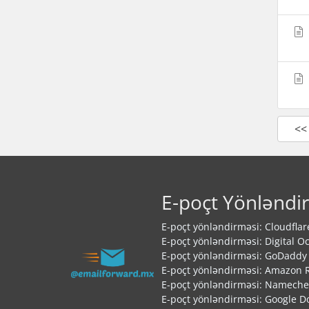
<<
E-poçt Yönləndi
E-poçt yönləndirməsi: Cloudflar
E-poçt yönləndirməsi: Digital O
E-poçt yönləndirməsi: GoDaddy
E-poçt yönləndirməsi: Amazon 
E-poçt yönləndirməsi: Namech
E-poçt yönləndirməsi: Google 