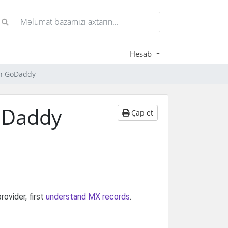
Hesab
th GoDaddy
oDaddy
Çap et
ovider, first
understand MX records
.