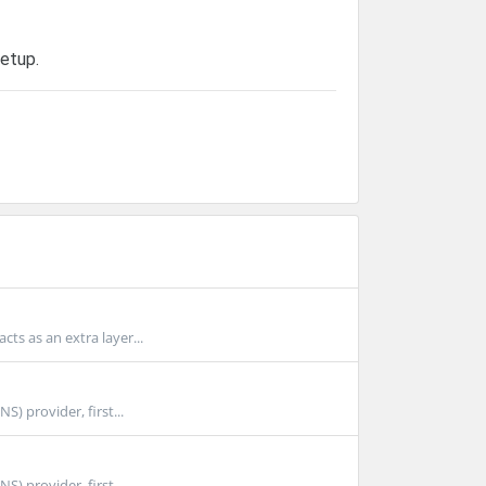
etup.
ts as an extra layer...
 provider, first...
 provider, first...