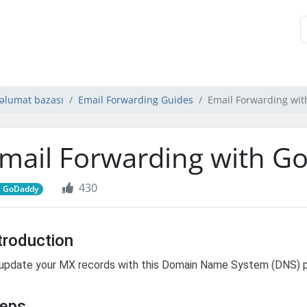
əlumat bazası
Email Forwarding Guides
Email Forwarding wi
mail Forwarding with G
430
GoDaddy
troduction
update your MX records with this Domain Name System (DNS) pr
teps