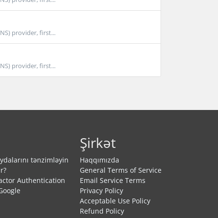
 provider, first...
 provider, first...
Şirkət
dalarını tənzimləyin
Haqqımızda
r?
General Terms of Service
actor Authentication
Email Service Terms
Google
Privacy Policy
Acceptable Use Policy
Refund Policy