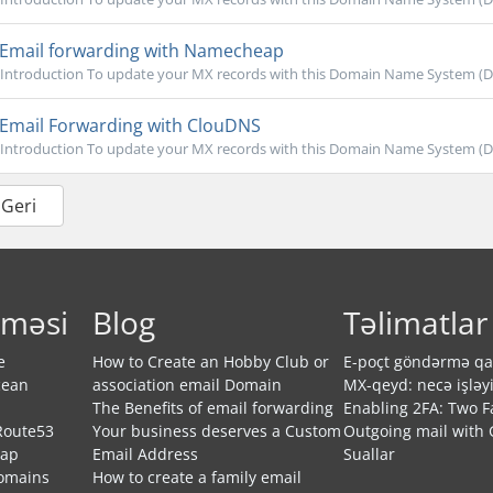
Email forwarding with Namecheap
Introduction To update your MX records with this Domain Name System (DNS)
Email Forwarding with ClouDNS
Introduction To update your MX records with this Domain Name System (DNS)
 Geri
rməsi
Blog
Təlimatlar
e
How to Create an Hobby Club or
E-poçt göndərmə qay
cean
association email Domain
MX-qeyd: necə işləyi
The Benefits of email forwarding
Enabling 2FA: Two F
Route53
Your business deserves a Custom
Outgoing mail with 
eap
Email Address
Suallar
Domains
How to create a family email