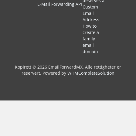
deserves a
E-Mail Forwarding API
Custom
Email
Address
How to
create a
family
email
domain
Kopirett © 2026 EmailForwardMX. Alle rettigheter er
reservert.
Powered by
WHMCompleteSolution