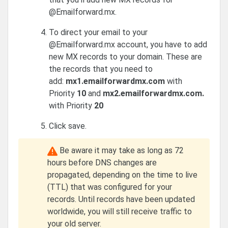
@Emailforward.mx.
To direct your email to your
@Emailforward.mx account, you have to add
new MX records to your domain. These are
the records that you need to
add:
mx1.emailforwardmx.com
with
Priority
10
and
mx2.emailforwardmx.com.
with Priority
20
Click save.
Be aware it may take as long as 72
hours before DNS changes are
propagated, depending on the time to live
(TTL) that was configured for your
records. Until records have been updated
worldwide, you will still receive traffic to
your old server.