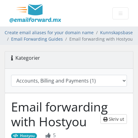
Create email aliases for your domain name
Kunnskapsbase
Email Forwarding Guides
Email forwarding with Hostyou
Kategorier
Email forwarding
with Hostyou
Skriv ut
5
Hostyou