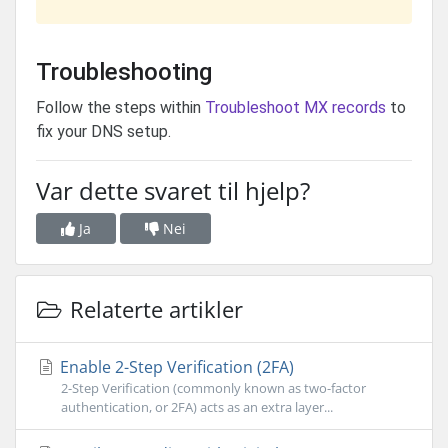
Troubleshooting
Follow the steps within
Troubleshoot MX records
to
fix your DNS setup.
Var dette svaret til hjelp?
Ja
Nei
Relaterte artikler
Enable 2-Step Verification (2FA)
2-Step Verification (commonly known as two-factor
authentication, or 2FA) acts as an extra layer...