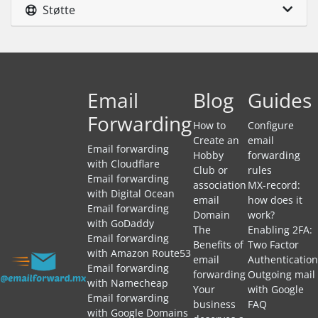
Støtte
Email
Blog
Guides
Forwarding
How to
Configure
Create an
email
Email forwarding
Hobby
forwarding
with Cloudflare
Club or
rules
Email forwarding
association
MX-record:
with Digital Ocean
email
how does it
Email forwarding
Domain
work?
with GoDaddy
The
Enabling 2FA:
Email forwarding
Benefits of
Two Factor
with Amazon Route53
email
Authentication
Email forwarding
forwarding
Outgoing mail
with Namecheap
Your
with Google
Email forwarding
business
FAQ
with Google Domains