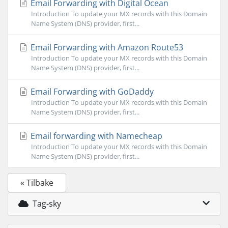
Email Forwarding with Digital Ocean
Introduction To update your MX records with this Domain
Name System (DNS) provider, first...
Email Forwarding with Amazon Route53
Introduction To update your MX records with this Domain
Name System (DNS) provider, first...
Email Forwarding with GoDaddy
Introduction To update your MX records with this Domain
Name System (DNS) provider, first...
Email forwarding with Namecheap
Introduction To update your MX records with this Domain
Name System (DNS) provider, first...
« Tilbake
Tag-sky