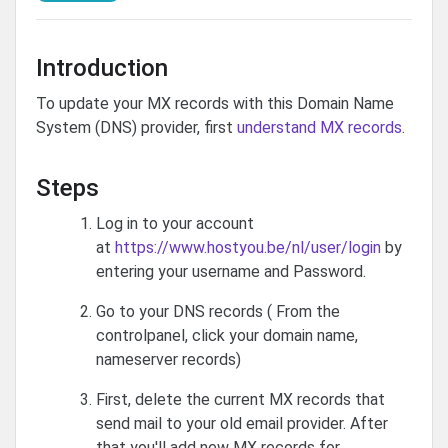
Introduction
To update your MX records with this Domain Name
System (DNS) provider, first
understand MX records
.
Steps
Log in to your account
at
https://www.hostyou.be/nl/user/login
by
entering your username and Password.
Go to your DNS records ( From the
controlpanel, click your domain name,
nameserver records)
First, delete the current MX records that
send mail to your old email provider. After
that you'll add new MX records for