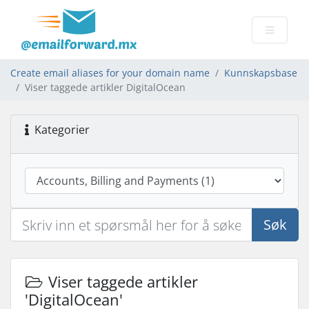
Create email aliases for your domain name
Kunnskapsbase
Viser taggede artikler DigitalOcean
Kategorier
Søk
Viser taggede artikler
'DigitalOcean'