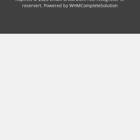
reservert.
Powered by
WHMCompleteSolution