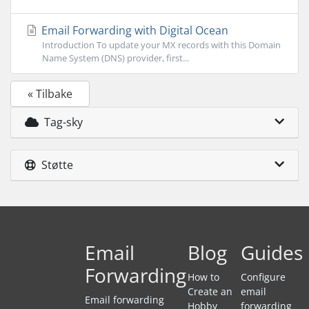
Email Forwarding with Digital Ocean
Introduction To update your MX records with this Domain
Name System (DNS) provider, first...
« Tilbake
Tag-sky
Støtte
Email
Blog
Guides
Forwarding
How to
Configure
Create an
email
Email forwarding
Hobby
forwarding