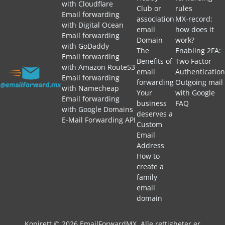
with Cloudflare
Club or
rules
Email forwarding
association
MX-record:
with Digital Ocean
email
how does it
Email forwarding
Domain
work?
with GoDaddy
The
Enabling 2FA:
Email forwarding
Benefits of
Two Factor
with Amazon Route53
email
Authentication
Email forwarding
forwarding
Outgoing mail
with Namecheap
Your
with Google
Email forwarding
business
FAQ
with Google Domains
deserves a
E-Mail Forwarding API
Custom
Email
Address
How to
create a
family
email
domain
Kopirett © 2026 EmailForwardMX. Alle rettigheter er