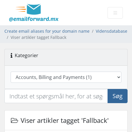
Create email aliases for your domain name
Vidensdatabase
Viser artikler tagget Fallback
Kategorier
Søg
Viser artikler tagget 'Fallback'