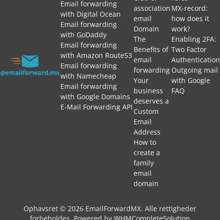
Email forwarding
association
MX-record:
with Digital Ocean
email
how does it
Email forwarding
Domain
work?
with GoDaddy
The
Enabling 2FA:
Email forwarding
Benefits of
Two Factor
with Amazon Route53
email
Authentication
Email forwarding
forwarding
Outgoing mail
with Namecheap
Your
with Google
Email forwarding
business
FAQ
with Google Domains
deserves a
E-Mail Forwarding API
Custom
Email
Address
How to
create a
family
email
domain
Ophavsret © 2026 EmailForwardMX. Alle rettigheder
forbeholdes.
Powered by
WHMCompleteSolution