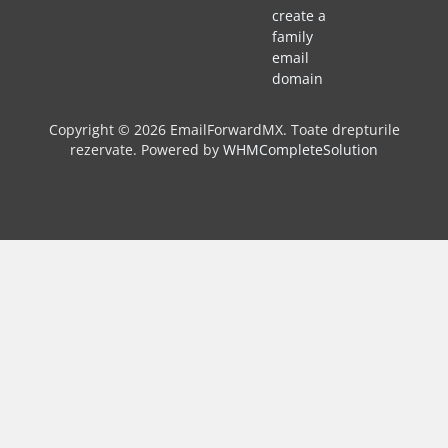
create a
family
email
domain
Copyright © 2026 EmailForwardMX. Toate drepturile
rezervate.
Powered by
WHMCompleteSolution