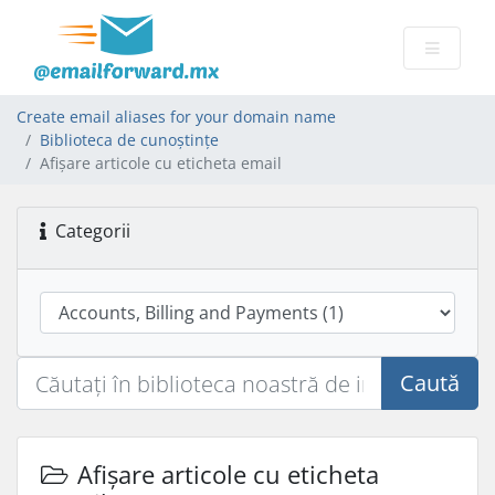
Create email aliases for your domain name
Biblioteca de cunoștințe
Afișare articole cu eticheta email
Categorii
Caută
Afișare articole cu eticheta