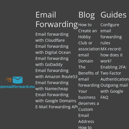
Email
Blog
Guides
Forwarding
How to
Configure
Create an
email
Email forwarding
Hobby
forwarding
with Cloudflare
Club or
rules
Email forwarding
association
MX-record:
with Digital Ocean
email
how does it
Email forwarding
Domain
work?
with GoDaddy
The
Enabling 2FA:
Email forwarding
Benefits of
Two Factor
with Amazon Route53
email
Authentication
Email forwarding
forwarding
Outgoing mail
with Namecheap
Your
with Google
Email forwarding
business
FAQ
with Google Domains
deserves a
E-Mail Forwarding API
Custom
Email
Address
How to