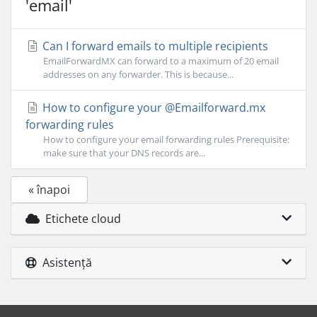
'email'
Can I forward emails to multiple recipients
EmailForwardMX can forward to a maximum of 20 email
addresses on any forwarder. This is because...
How to configure your @Emailforward.mx
forwarding rules
How to configure your email forwarding rules Prerequisite:
make sure that your DNS records are...
« înapoi
Etichete cloud
Asistență