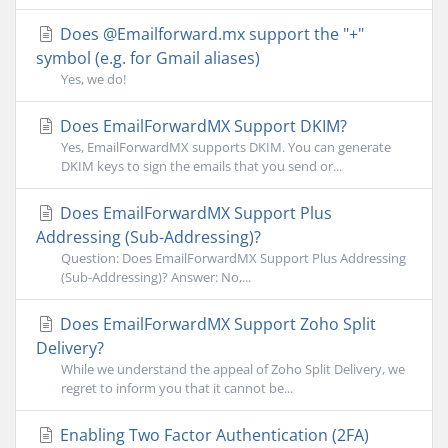
Does @Emailforward.mx support the "+"
symbol (e.g. for Gmail aliases)
Yes, we do!
Does EmailForwardMX Support DKIM?
Yes, EmailForwardMX supports DKIM. You can generate
DKIM keys to sign the emails that you send or...
Does EmailForwardMX Support Plus
Addressing (Sub-Addressing)?
Question: Does EmailForwardMX Support Plus Addressing
(Sub-Addressing)? Answer: No,...
Does EmailForwardMX Support Zoho Split
Delivery?
While we understand the appeal of Zoho Split Delivery, we
regret to inform you that it cannot be...
Enabling Two Factor Authentication (2FA)