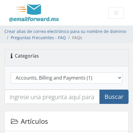
Crear alias de correo electrónico para su nombre de dominio
Preguntas Frecuentes - FAQ
FAQs
Categorías
Buscar
Artículos