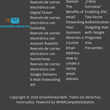
Domain
¿Cómo
Reenvío de correo
The
funciona?
electrónico con
Benefits of
Enabling 2FA:
Digital Ocean
email
Two Factor
Reenvío de correo
forwarding
Authentication
electrónico con
Your
Outgoing mail
GoDaddy
business
with Google
Reenvío de correo
deserves a
Preguntas
electrónico con
Custom
más
Amazon Route53
Email
frecuentes
Reenvío de correo
Address
electrónico con
How to
Namecheap
create a
Reenvío de correo
family
electrónico con
email
Google Domains
domain
E-Mail Forwarding
API
Copyright © 2026 EmailForwardMX. Todos los derechos
reservados.
Powered by
WHMCompleteSolution