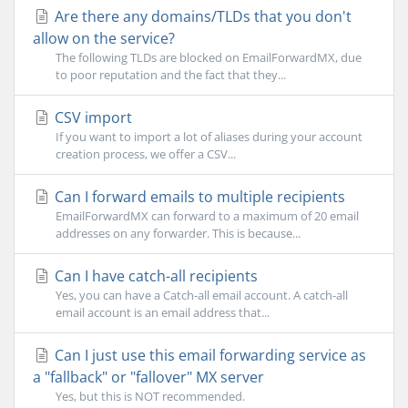
Are there any domains/TLDs that you don't
allow on the service?
The following TLDs are blocked on EmailForwardMX, due
to poor reputation and the fact that they...
CSV import
If you want to import a lot of aliases during your account
creation process, we offer a CSV...
Can I forward emails to multiple recipients
EmailForwardMX can forward to a maximum of 20 email
addresses on any forwarder. This is because...
Can I have catch-all recipients
Yes, you can have a Catch-all email account. A catch-all
email account is an email address that...
Can I just use this email forwarding service as
a "fallback" or "fallover" MX server
Yes, but this is NOT recommended.