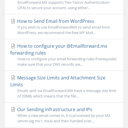
EmailForward.MX supports Two Factor Authentication
(2FA) to secure your account, using either...
How to Send Email from WordPress
If you wish to use EmailForwardMX to send email from
WordPress, we recommend the free WP Mail...
How to configure your @Emailforward.mx
forwarding rules
How to configure your email forwarding rules Prerequisite:
make sure that your DNS records are...
Message Size Limits and Attachment Size
Limits
Emails sent via EmailForward.MX have a message size limit
of 20MB, which means that the file...
Our Sending Infrastructure and IPs
When a new email comes in, it is processed by your MX
server (eg mx1, mxa) and then handed over...