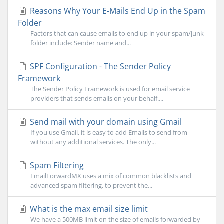
Reasons Why Your E-Mails End Up in the Spam
Folder
Factors that can cause emails to end up in your spam/junk
folder include: Sender name and...
SPF Configuration - The Sender Policy
Framework
The Sender Policy Framework is used for email service
providers that sends emails on your behalf....
Send mail with your domain using Gmail
If you use Gmail, it is easy to add Emails to send from
without any additional services. The only...
Spam Filtering
EmailForwardMX uses a mix of common blacklists and
advanced spam filtering, to prevent the...
What is the max email size limit
We have a 500MB limit on the size of emails forwarded by